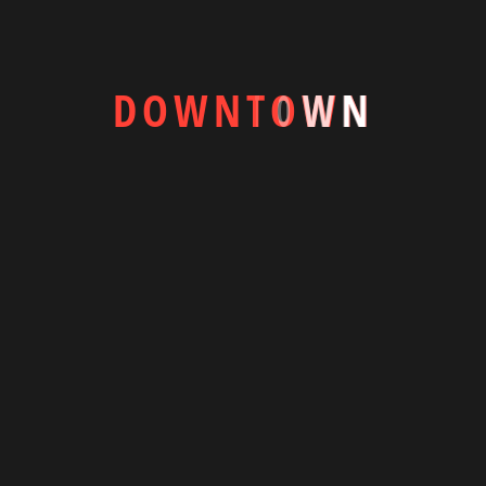
25,003.00৳
View More
D
O
W
N
T
O
W
N