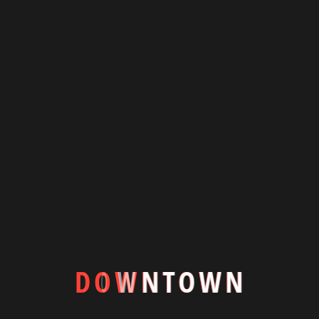
Downtown is a luxury to the resilience, adaptability, Spacious
modern villa living room with centrally placed swimming pool
blending indooroutdoor.
+8801844600354
info@downtownbd.com
7/1-A, Block-D, Lalmatia Dhaka-1205
D
O
W
N
T
O
W
N
Featured Houses