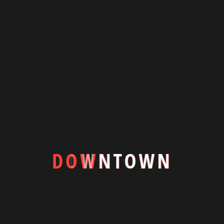
Downtown is a luxury to the resilience, adaptability, Spacious
modern villa living room with centrally placed swimming pool
blending indooroutdoor.
+8801844600354
info@downtownbd.com
7/1-A, Block-D, Lalmatia Dhaka-1205
Featured Houses
D
O
W
N
T
O
W
N
#Apartments
#Commercial
Quick Links